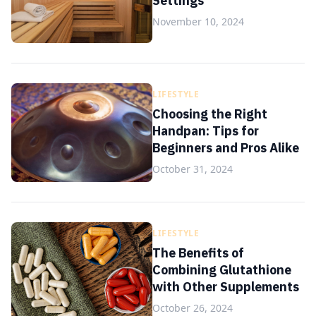
Settings
November 10, 2024
LIFESTYLE
Choosing the Right
Handpan: Tips for
Beginners and Pros Alike
October 31, 2024
LIFESTYLE
The Benefits of
Combining Glutathione
with Other Supplements
October 26, 2024