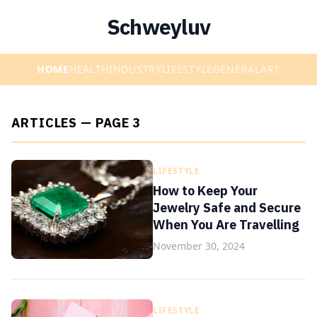
Schweyluv
HOME
HEALTH
INDUSTRY
LIFESTYLE
GENERAL
ART
ARTICLES — PAGE 3
LIFESTYLE
How to Keep Your
Jewelry Safe and Secure
When You Are Travelling
November 30, 2024
LIFESTYLE