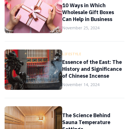
10 Ways in Which
Wholesale Gift Boxes
Can Help in Business
November 25, 2024
LIFESTYLE
Essence of the East: The
History and Significance
of Chinese Incense
November 14, 2024
The Science Behind
Sauna Temperature