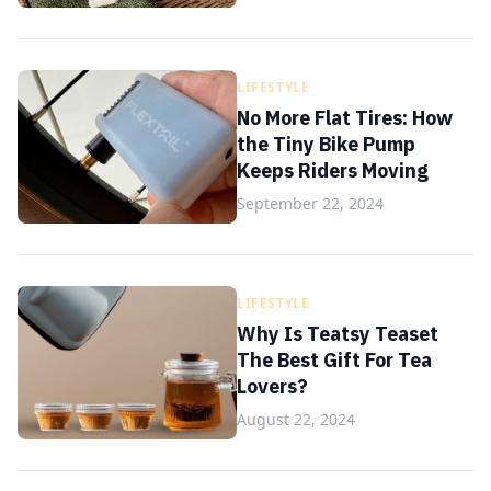
LIFESTYLE
No More Flat Tires: How
the Tiny Bike Pump
Keeps Riders Moving
September 22, 2024
LIFESTYLE
Why Is Teatsy Teaset
The Best Gift For Tea
Lovers?
August 22, 2024