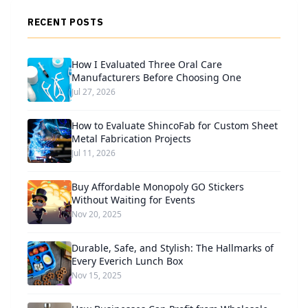
RECENT POSTS
How I Evaluated Three Oral Care
Manufacturers Before Choosing One
Jul 27, 2026
How to Evaluate ShincoFab for Custom Sheet
Metal Fabrication Projects
Jul 11, 2026
Buy Affordable Monopoly GO Stickers
Without Waiting for Events
Nov 20, 2025
Durable, Safe, and Stylish: The Hallmarks of
Every Everich Lunch Box
Nov 15, 2025