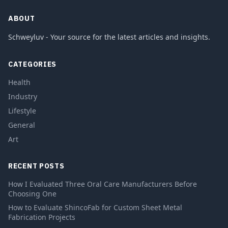
ABOUT
Schweyluv - Your source for the latest articles and insights.
CATEGORIES
Health
Industry
Lifestyle
General
Art
RECENT POSTS
How I Evaluated Three Oral Care Manufacturers Before
Choosing One
How to Evaluate ShincoFab for Custom Sheet Metal
Fabrication Projects