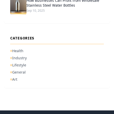
How Businesses Can Profit from Wholesale
Stainless Steel Water Bottles
Sep 10, 2025
CATEGORIES
Health
Industry
Lifestyle
General
Art