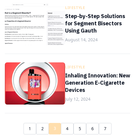
LIFESTYLE
Step-by-Step Solutions
for Segment Bisectors
Using Gauth
August 14, 2024
LIFESTYLE
Inhaling Innovation: New
Generation E-Cigarette
Devices
July 12, 2024
3
1
2
4
5
6
7