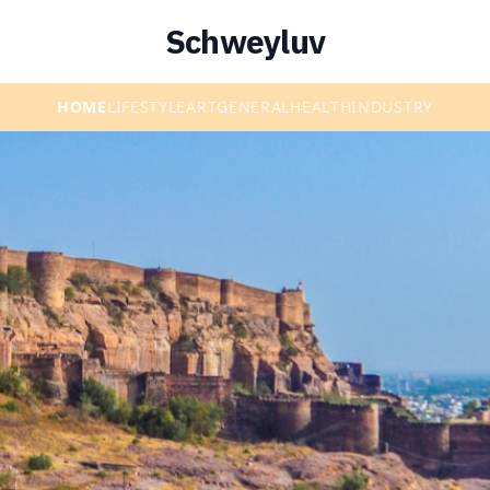
Schweyluv
HOME
LIFESTYLE
ART
GENERAL
HEALTH
INDUSTRY