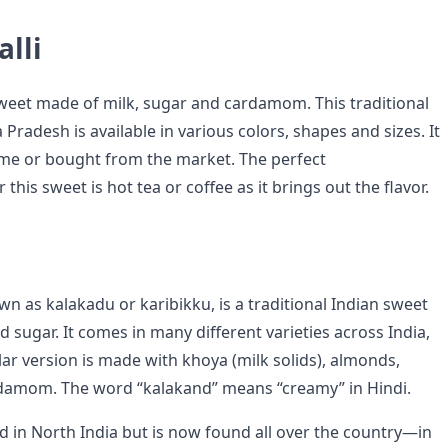
lli
sweet made of milk, sugar and cardamom. This traditional
radesh is available in various colors, shapes and sizes. It
me or bought from the market. The perfect
his sweet is hot tea or coffee as it brings out the flavor.
n as kalakadu or karibikku, is a traditional Indian sweet
sugar. It comes in many different varieties across India,
ar version is made with khoya (milk solids), almonds,
rdamom. The word “kalakand” means “creamy” in Hindi.
d in North India but is now found all over the country—in