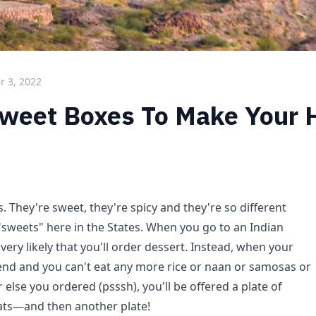
 3, 2022
Sweet Boxes To Make Your 
s. They're sweet, they're spicy and they're so different
"sweets" here in the States. When you go to an Indian
 very likely that you'll order dessert. Instead, when your
nd and you can't eat any more rice or naan or samosas or
 else you ordered (psssh), you'll be offered a plate of
eats—and then another plate!