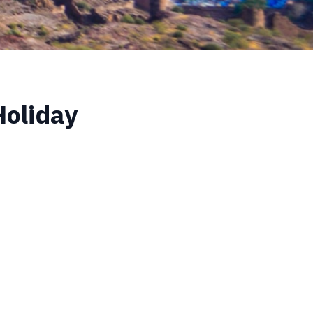
Holiday