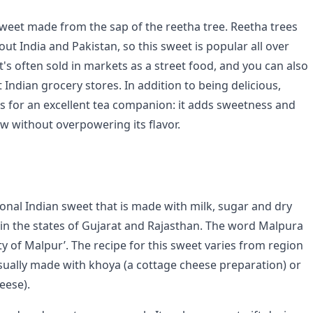
 sweet made from the sap of the reetha tree. Reetha trees
t India and Pakistan, so this sweet is popular all over
t's often sold in markets as a street food, and you can also
 Indian grocery stores. In addition to being delicious,
s for an excellent tea companion: it adds sweetness and
ew without overpowering its flavor.
ional Indian sweet that is made with milk, sugar and dry
ar in the states of Gujarat and Rajasthan. The word Malpura
y of Malpur’. The recipe for this sweet varies from region
usually made with khoya (a cottage cheese preparation) or
eese).