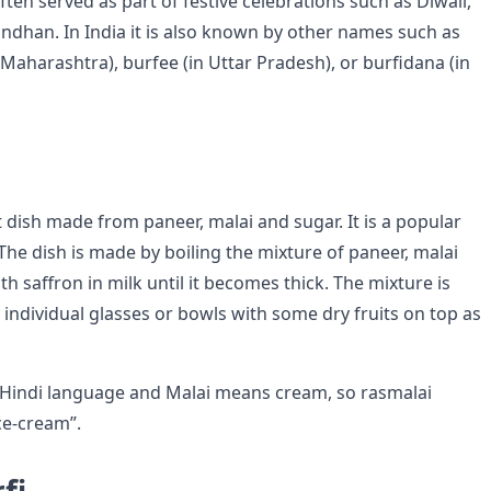
often served as part of festive celebrations such as Diwali,
ndhan. In India it is also known by other names such as
n Maharashtra), burfee (in Uttar Pradesh), or burfidana (in
 dish made from paneer, malai and sugar. It is a popular
The dish is made by boiling the mixture of paneer, malai
h saffron in milk until it becomes thick. The mixture is
 individual glasses or bowls with some dry fruits on top as
 Hindi language and Malai means cream, so rasmalai
ice-cream”.