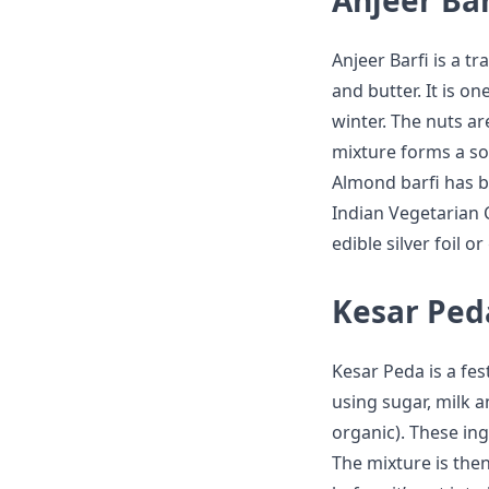
Anjeer Bar
Anjeer Barfi is a 
and butter. It is o
winter. The nuts a
mixture forms a sof
Almond barfi has b
Indian Vegetarian C
edible silver foil o
Kesar Ped
Kesar Peda is a fes
using sugar, milk a
organic). These in
The mixture is then