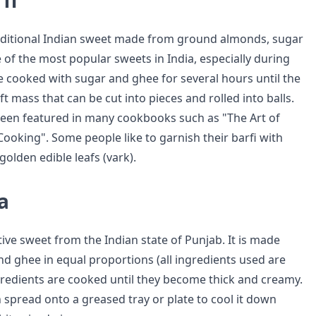
fi
traditional Indian sweet made from ground almonds, sugar
ne of the most popular sweets in India, especially during
re cooked with sugar and ghee for several hours until the
t mass that can be cut into pieces and rolled into balls.
een featured in many cookbooks such as "The Art of
ooking". Some people like to garnish their barfi with
r golden edible leafs (vark).
a
tive sweet from the Indian state of Punjab. It is made
nd ghee in equal proportions (all ingredients used are
gredients are cooked until they become thick and creamy.
 spread onto a greased tray or plate to cool it down