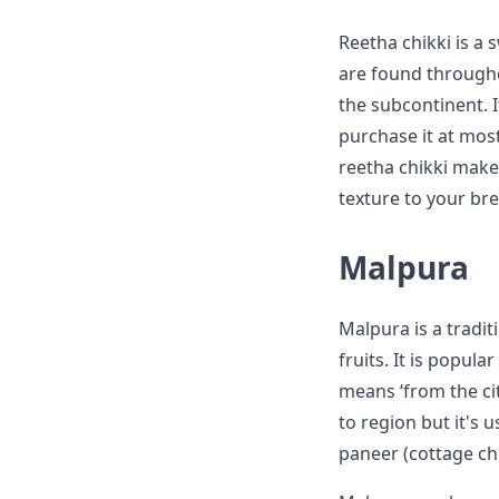
Reetha chikki is a
are found throughou
the subcontinent. I
purchase it at most
reetha chikki make
texture to your br
Malpura
Malpura is a tradit
fruits. It is popul
means ‘from the cit
to region but it's 
paneer (cottage ch