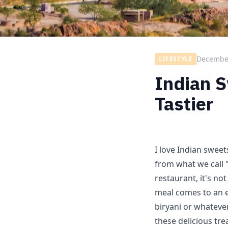
December
LIFESTYLE
Indian 
Tastier
I love Indian sweet
from what we call 
restaurant, it's not
meal comes to an e
biryani or whatever
these delicious tr