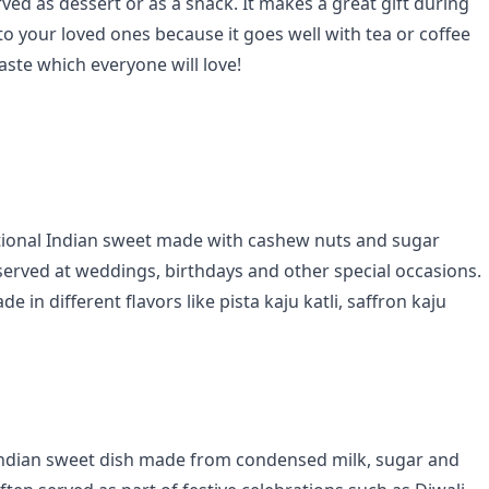
ed as dessert or as a snack. It makes a great gift during
to your loved ones because it goes well with tea or coffee
aste which everyone will love!
aditional Indian sweet made with cashew nuts and sugar
y served at weddings, birthdays and other special occasions.
e in different flavors like pista kaju katli, saffron kaju
 Indian sweet dish made from condensed milk, sugar and