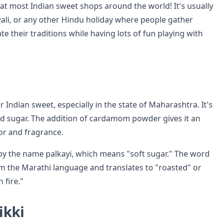
t at most Indian sweet shops around the world! It's usually
wali, or any other Hindu holiday where people gather
te their traditions while having lots of fun playing with
r Indian sweet, especially in the state of Maharashtra. It's
 sugar. The addition of cardamom powder gives it an
vor and fragrance.
by the name palkayi, which means "soft sugar." The word
 the Marathi language and translates to "roasted" or
 fire."
ikki