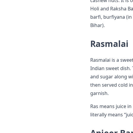
cashew nuts. It is 
Holi and Raksha Ba
barfi, burfiyana (i
Bihar).
Rasmalai
Rasmalai is a sweet
Indian sweet dish. 
and sugar along wit
then served cold in
garnish.
Ras means juice in
literally means “ju