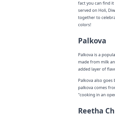
fact you can find i
served on Holi, Di
together to celebra
colors!
Palkova
Palkova is a popula
made from milk and
added layer of fla
Palkova also goes 
palkova comes from
"cooking in an open
Reetha Ch