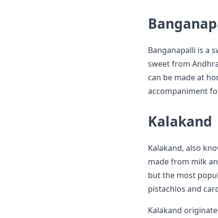
Banganapa
Banganapalli is a 
sweet from Andhra P
can be made at ho
accompaniment for t
Kalakand
Kalakand, also know
made from milk and 
but the most popul
pistachios and ca
Kalakand originate