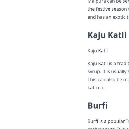
Malpura can be serv
the festive season 
and has an exotic t
Kaju Katli
Kaju Katli
Kaju Katli is a tr
syrup. It is usuall
This can also be mad
katli etc.
Burfi
Burfi is a popular