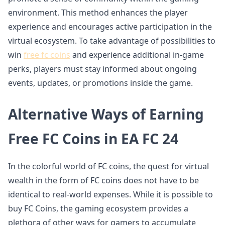
environment. This method enhances the player
experience and encourages active participation in the
virtual ecosystem. To take advantage of possibilities to
win
free fc coins
and experience additional in-game
perks, players must stay informed about ongoing
events, updates, or promotions inside the game.
Alternative Ways of Earning
Free FC Coins in EA FC 24
In the colorful world of FC coins, the quest for virtual
wealth in the form of FC coins does not have to be
identical to real-world expenses. While it is possible to
buy FC Coins, the gaming ecosystem provides a
plethora of other ways for gamers to accumulate