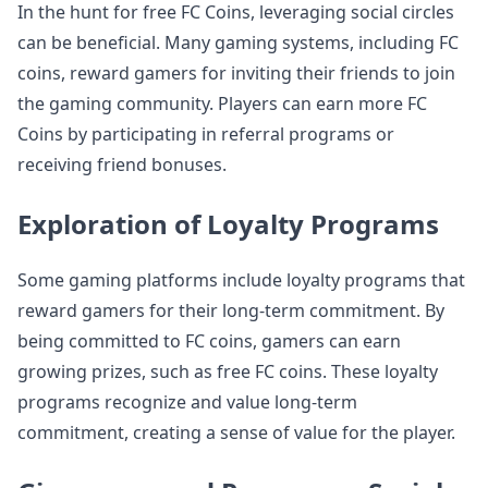
In the hunt for free FC Coins, leveraging social circles
can be beneficial. Many gaming systems, including FC
coins, reward gamers for inviting their friends to join
the gaming community. Players can earn more FC
Coins by participating in referral programs or
receiving friend bonuses.
Exploration of Loyalty Programs
Some gaming platforms include loyalty programs that
reward gamers for their long-term commitment. By
being committed to FC coins, gamers can earn
growing prizes, such as free FC coins. These loyalty
programs recognize and value long-term
commitment, creating a sense of value for the player.