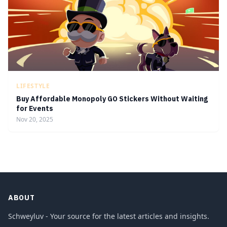
LIFESTYLE
Buy Affordable Monopoly GO Stickers Without Waiting
for Events
Nov 20, 2025
ABOUT
Schweyluv - Your source for the latest articles and insights.