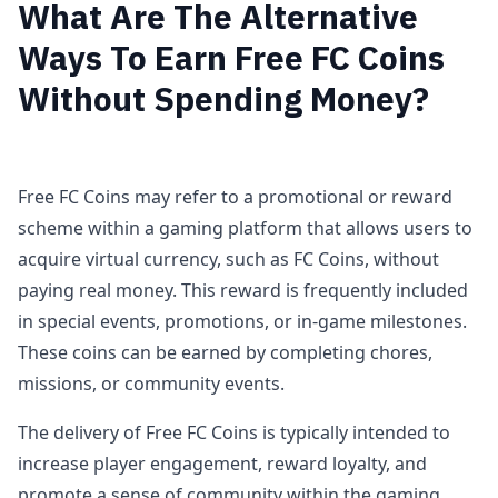
What Are The Alternative
Ways To Earn Free FC Coins
Without Spending Money?
Free FC Coins may refer to a promotional or reward
scheme within a gaming platform that allows users to
acquire virtual currency, such as FC Coins, without
paying real money. This reward is frequently included
in special events, promotions, or in-game milestones.
These coins can be earned by completing chores,
missions, or community events.
The delivery of Free FC Coins is typically intended to
increase player engagement, reward loyalty, and
promote a sense of community within the gaming