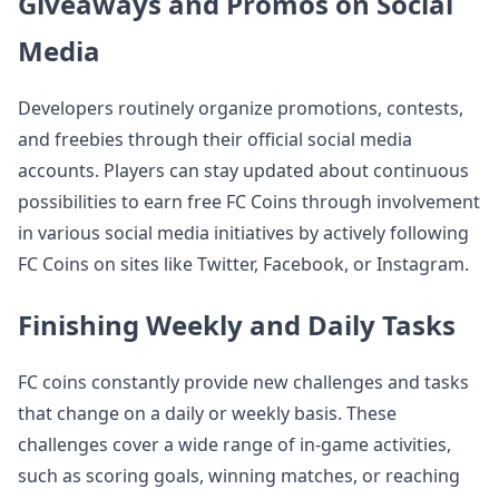
Giveaways and Promos on Social
Media
Developers routinely organize promotions, contests,
and freebies through their official social media
accounts. Players can stay updated about continuous
possibilities to earn free FC Coins through involvement
in various social media initiatives by actively following
FC Coins on sites like Twitter, Facebook, or Instagram.
Finishing Weekly and Daily Tasks
FC coins constantly provide new challenges and tasks
that change on a daily or weekly basis. These
challenges cover a wide range of in-game activities,
such as scoring goals, winning matches, or reaching