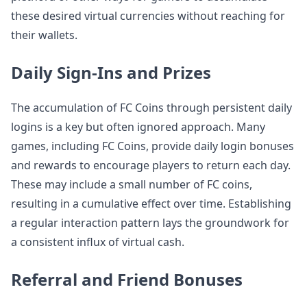
these desired virtual currencies without reaching for
their wallets.
Daily Sign-Ins and Prizes
The accumulation of FC Coins through persistent daily
logins is a key but often ignored approach. Many
games, including FC Coins, provide daily login bonuses
and rewards to encourage players to return each day.
These may include a small number of FC coins,
resulting in a cumulative effect over time. Establishing
a regular interaction pattern lays the groundwork for
a consistent influx of virtual cash.
Referral and Friend Bonuses