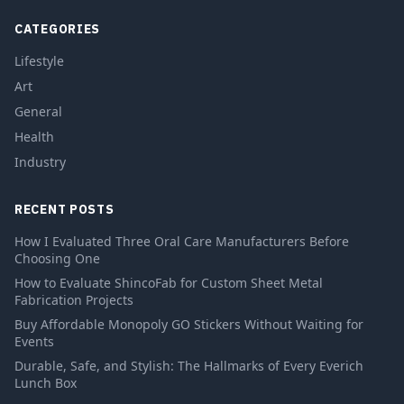
CATEGORIES
Lifestyle
Art
General
Health
Industry
RECENT POSTS
How I Evaluated Three Oral Care Manufacturers Before
Choosing One
How to Evaluate ShincoFab for Custom Sheet Metal
Fabrication Projects
Buy Affordable Monopoly GO Stickers Without Waiting for
Events
Durable, Safe, and Stylish: The Hallmarks of Every Everich
Lunch Box