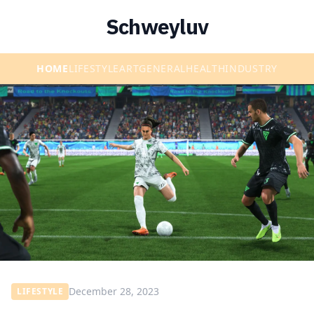
Schweyluv
HOME
LIFESTYLE
ART
GENERAL
HEALTH
INDUSTRY
December 28, 2023
LIFESTYLE