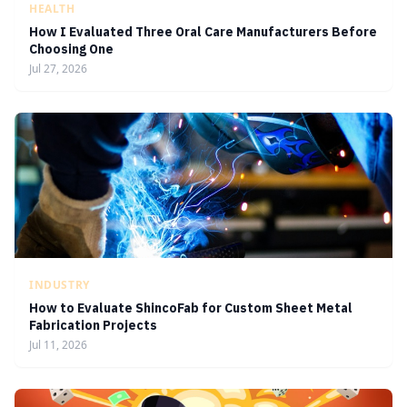
HEALTH
How I Evaluated Three Oral Care Manufacturers Before
Choosing One
Jul 27, 2026
INDUSTRY
How to Evaluate ShincoFab for Custom Sheet Metal
Fabrication Projects
Jul 11, 2026