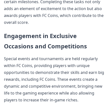
certain milestones. Completing these tasks not only
adds an element of excitement to the action but also
awards players with FC Coins, which contribute to the
overall score.
Engagement in Exclusive
Occasions and Competitions
Special events and tournaments are held regularly
within FC Coins, providing players with unique
opportunities to demonstrate their skills and earn big
rewards, including FC Coins. These events create a
dynamic and competitive environment, bringing new
life to the gaming experience while also allowing
players to increase their in-game riches.