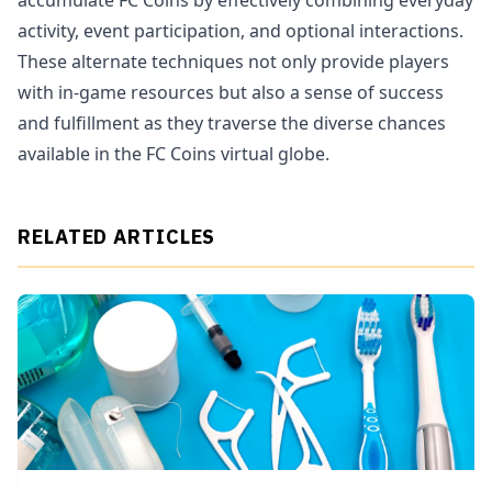
accumulate FC Coins by effectively combining everyday
activity, event participation, and optional interactions.
These alternate techniques not only provide players
with in-game resources but also a sense of success
and fulfillment as they traverse the diverse chances
available in the FC Coins virtual globe.
RELATED ARTICLES