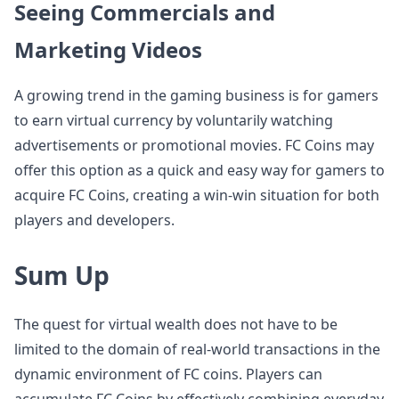
Seeing Commercials and
Marketing Videos
A growing trend in the gaming business is for gamers
to earn virtual currency by voluntarily watching
advertisements or promotional movies. FC Coins may
offer this option as a quick and easy way for gamers to
acquire FC Coins, creating a win-win situation for both
players and developers.
Sum Up
The quest for virtual wealth does not have to be
limited to the domain of real-world transactions in the
dynamic environment of FC coins. Players can