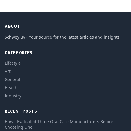
ABOUT
Schweyluv - Your source for the latest articles and insights.
CATEGORIES
Lifestyle
Art
General
Health
Industry
RECENT POSTS
How I Evaluated Three Oral Care Manufacturers Before
Choosing One