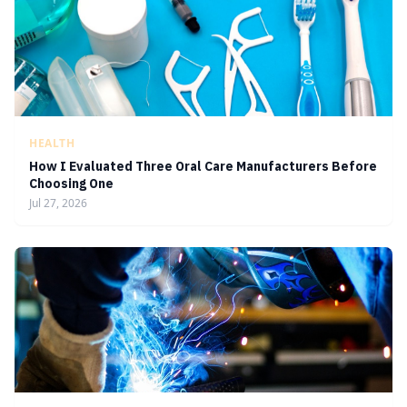
HEALTH
How I Evaluated Three Oral Care Manufacturers Before
Choosing One
Jul 27, 2026