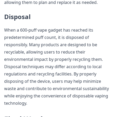
allowing them to plan and replace it as needed.
Disposal
When a 600-puff vape gadget has reached its
predetermined puff count, it is disposed of
responsibly. Many products are designed to be
recyclable, allowing users to reduce their
environmental impact by properly recycling them.
Disposal techniques may differ according to local
regulations and recycling facilities. By properly
disposing of the device, users may help minimize
waste and contribute to environmental sustainability
while enjoying the convenience of disposable vaping
technology.