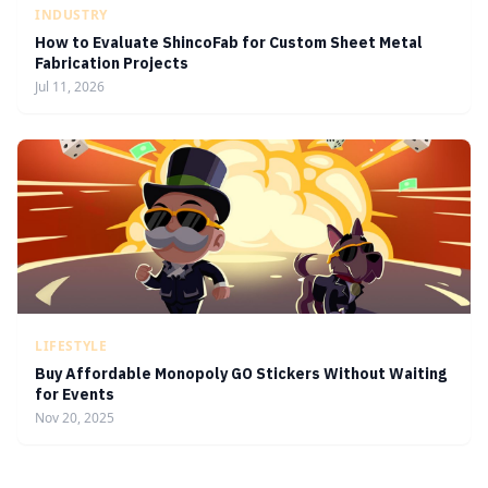
INDUSTRY
How to Evaluate ShincoFab for Custom Sheet Metal
Fabrication Projects
Jul 11, 2026
LIFESTYLE
Buy Affordable Monopoly GO Stickers Without Waiting
for Events
Nov 20, 2025