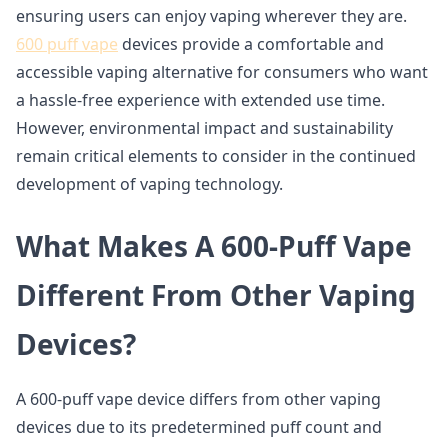
ensuring users can enjoy vaping wherever they are.
600 puff vape
devices provide a comfortable and
accessible vaping alternative for consumers who want
a hassle-free experience with extended use time.
However, environmental impact and sustainability
remain critical elements to consider in the continued
development of vaping technology.
What Makes A 600-Puff Vape
Different From Other Vaping
Devices?
A 600-puff vape device differs from other vaping
devices due to its predetermined puff count and