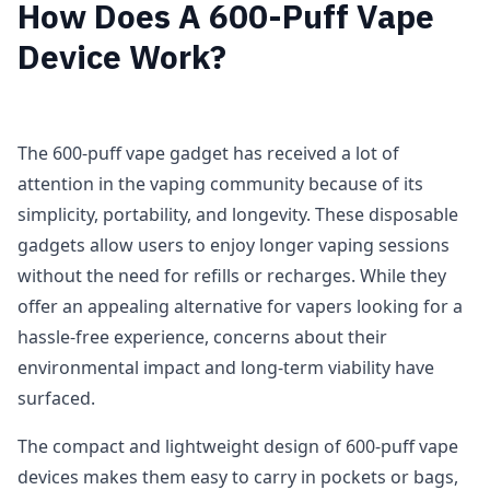
How Does A 600-Puff Vape
Device Work?
The 600-puff vape gadget has received a lot of
attention in the vaping community because of its
simplicity, portability, and longevity. These disposable
gadgets allow users to enjoy longer vaping sessions
without the need for refills or recharges. While they
offer an appealing alternative for vapers looking for a
hassle-free experience, concerns about their
environmental impact and long-term viability have
surfaced.
The compact and lightweight design of 600-puff vape
devices makes them easy to carry in pockets or bags,