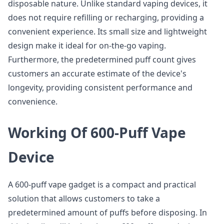
disposable nature. Unlike standard vaping devices, it
does not require refilling or recharging, providing a
convenient experience. Its small size and lightweight
design make it ideal for on-the-go vaping.
Furthermore, the predetermined puff count gives
customers an accurate estimate of the device's
longevity, providing consistent performance and
convenience.
Working Of 600-Puff Vape
Device
A 600-puff vape gadget is a compact and practical
solution that allows customers to take a
predetermined amount of puffs before disposing. In