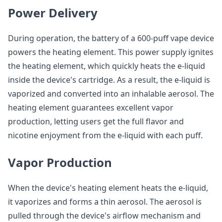
Power Delivery
During operation, the battery of a 600-puff vape device
powers the heating element. This power supply ignites
the heating element, which quickly heats the e-liquid
inside the device's cartridge. As a result, the e-liquid is
vaporized and converted into an inhalable aerosol. The
heating element guarantees excellent vapor
production, letting users get the full flavor and
nicotine enjoyment from the e-liquid with each puff.
Vapor Production
When the device's heating element heats the e-liquid,
it vaporizes and forms a thin aerosol. The aerosol is
pulled through the device's airflow mechanism and