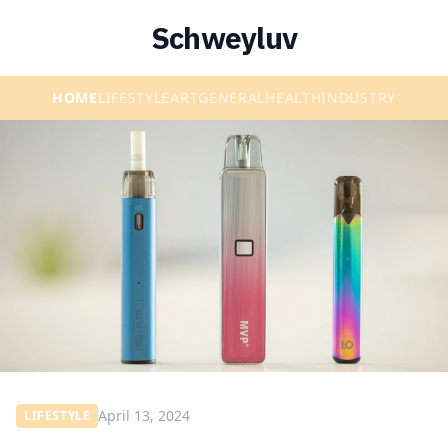
Schweyluv
HOME
LIFESTYLE
ART
GENERAL
HEALTH
INDUSTRY
April 13, 2024
LIFESTYLE