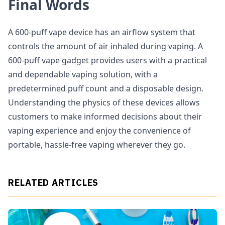
Final Words
A 600-puff vape device has an airflow system that
controls the amount of air inhaled during vaping. A
600-puff vape gadget provides users with a practical
and dependable vaping solution, with a
predetermined puff count and a disposable design.
Understanding the physics of these devices allows
customers to make informed decisions about their
vaping experience and enjoy the convenience of
portable, hassle-free vaping wherever they go.
RELATED ARTICLES