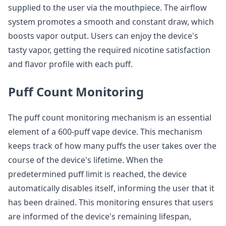
supplied to the user via the mouthpiece. The airflow
system promotes a smooth and constant draw, which
boosts vapor output. Users can enjoy the device's
tasty vapor, getting the required nicotine satisfaction
and flavor profile with each puff.
Puff Count Monitoring
The puff count monitoring mechanism is an essential
element of a 600-puff vape device. This mechanism
keeps track of how many puffs the user takes over the
course of the device's lifetime. When the
predetermined puff limit is reached, the device
automatically disables itself, informing the user that it
has been drained. This monitoring ensures that users
are informed of the device's remaining lifespan,