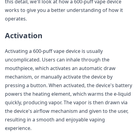
this detail, we'll look at how a 600-puff vape device
works to give you a better understanding of how it
operates.
Activation
Activating a 600-puff vape device is usually
uncomplicated. Users can inhale through the
mouthpiece, which activates an automatic draw
mechanism, or manually activate the device by
pressing a button. When activated, the device's battery
powers the heating element, which warms the e-liquid
quickly, producing vapor. The vapor is then drawn via
the device's airflow mechanism and given to the user,
resulting in a smooth and enjoyable vaping
experience.